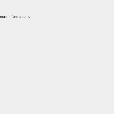
 more information)
.