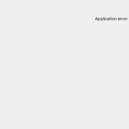
Application error